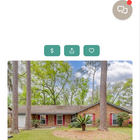
HOME
BUYING
SELLING
RESOURCES
OUR LISTINGS
MEET THE TEAM
SEARCH LISTINGS
AREAS WE SERVE