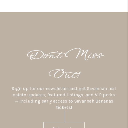
Don’t Miss
Out!
Sign up for our newsletter and get Savannah real
estate updates, featured listings, and VIP perks
— including early access to Savannah Bananas
tickets!