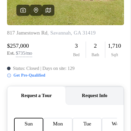
REVIEWS
MORTGAGE
CALCULATOR
HOME VALUE
AGENT REFERRALS
CONTACT
HIRING
BLOG