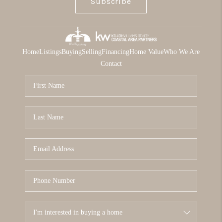
Subscribe
Home
Listings
Buying
Selling
Financing
Home Value
Who We Are
Contact