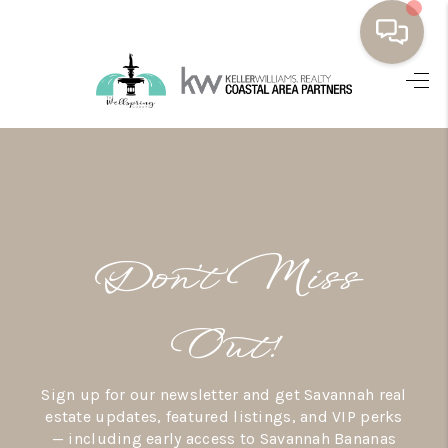
HOME
BUYING
SELLING
RESOURCES
Don’t Miss
OUR LISTINGS
MEET THE TEAM
Out!
SEARCH LISTINGS
Sign up for our newsletter and get Savannah real
AREAS WE SERVE
estate updates, featured listings, and VIP perks
— including early access to Savannah Bananas