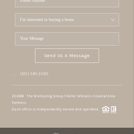
Send Us A Message
,
,
(912) 581-2095
2026
© The Wellspring Group | Keller Williams Coastal Area
Partners
Each office is independently owned and operated.