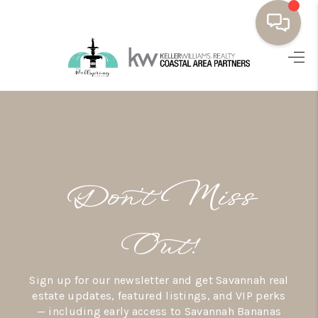
HOME
BUYING
SELLING
RESOURCES
Don’t Miss
OUR LISTINGS
MEET THE TEAM
Out!
SEARCH LISTINGS
Sign up for our newsletter and get Savannah real
AREAS WE SERVE
estate updates, featured listings, and VIP perks
— including early access to Savannah Bananas