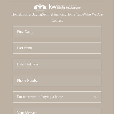
Home
Listings
Buying
Selling
Financing
Home Value
Who We Are
Contact