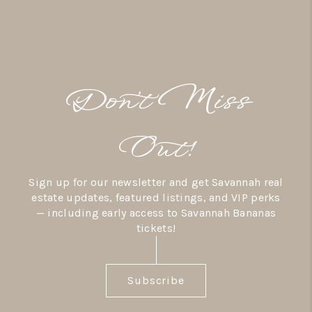
Don’t Miss
Out!
Sign up for our newsletter and get Savannah real
estate updates, featured listings, and VIP perks
— including early access to Savannah Bananas
tickets!
Subscribe