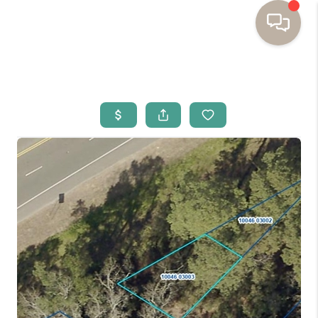
HOME
BUYING
SELLING
RESOURCES
OUR LISTINGS
MEET THE TEAM
SEARCH LISTINGS
AREAS WE SERVE