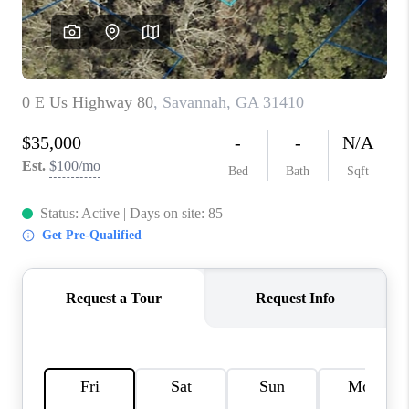
REVIEWS
MORTGAGE
CALCULATOR
HOME VALUE
AGENT REFERRALS
CONTACT
HIRING
BLOG