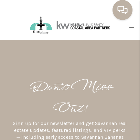
HOME
BUYING
SELLING
RESOURCES
Don’t Miss
OUR LISTINGS
MEET THE TEAM
Out!
SEARCH LISTINGS
Sign up for our newsletter and get Savannah real
AREAS WE SERVE
estate updates, featured listings, and VIP perks
— including early access to Savannah Bananas