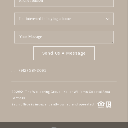
Send Us A Message
,
,
(912) 581-2095
2026
© The Wellspring Group | Keller Williams Coastal Area
Partners
Each office is independently owned and operated.