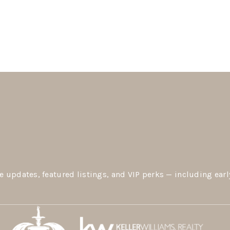
e updates, featured listings, and VIP perks — including earl