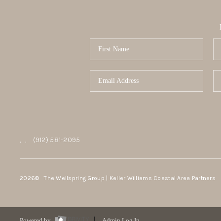
,
,
(912) 581-2095
2026
© The Wellspring Group | Keller Williams Coastal Area Partners
Powered by
Admin Log In