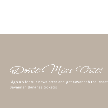
Don’t Miss Out!
Sign up for our newsletter and get Savannah real estat
Savannah Bananas tickets!