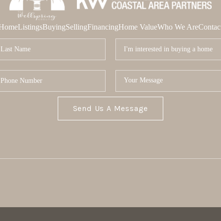
Home
Listings
Buying
Selling
Financing
Home Value
Who We Are
Contac
Send Us A Message
MOR