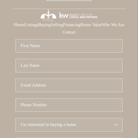
Home
Listings
Buying
Selling
Financing
Home Value
Who We Are
Contact