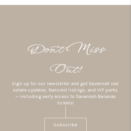
Don’t Miss
Out!
Sign up for our newsletter and get Savannah real
estate updates, featured listings, and VIP perks
— including early access to Savannah Bananas
tickets!
Subscribe