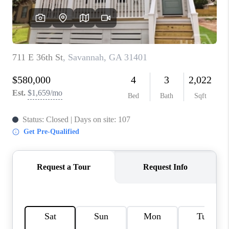
REVIEWS
MORTGAGE
CALCULATOR
HOME VALUE
AGENT REFERRALS
CONTACT
HIRING
BLOG