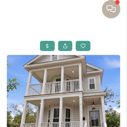
HOME
BUYING
SELLING
RESOURCES
OUR LISTINGS
MEET THE TEAM
SEARCH LISTINGS
AREAS WE SERVE