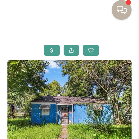
HOME
BUYING
SELLING
RESOURCES
OUR LISTINGS
MEET THE TEAM
SEARCH LISTINGS
AREAS WE SERVE