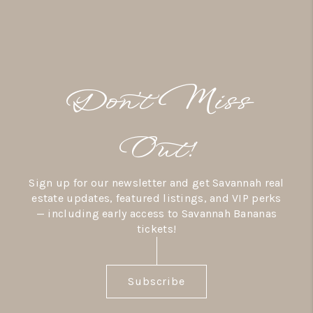
Don’t Miss
Out!
Sign up for our newsletter and get Savannah real
estate updates, featured listings, and VIP perks
— including early access to Savannah Bananas
tickets!
Subscribe