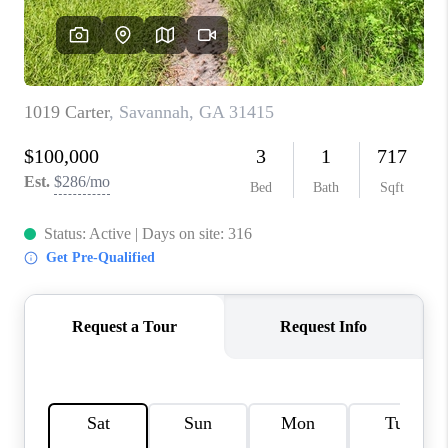
REVIEWS
MORTGAGE
CALCULATOR
HOME VALUE
AGENT REFERRALS
CONTACT
HIRING
BLOG