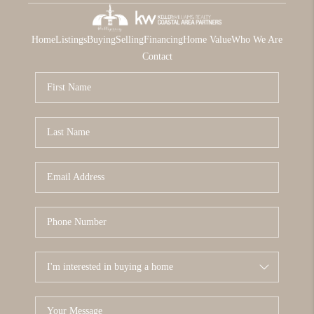
Home
Listings
Buying
Selling
Financing
Home Value
Who We Are
Contact