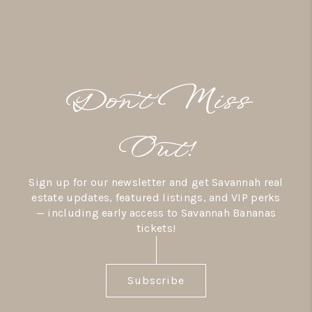
Don’t Miss
Out!
Sign up for our newsletter and get Savannah real
estate updates, featured listings, and VIP perks
— including early access to Savannah Bananas
tickets!
Subscribe