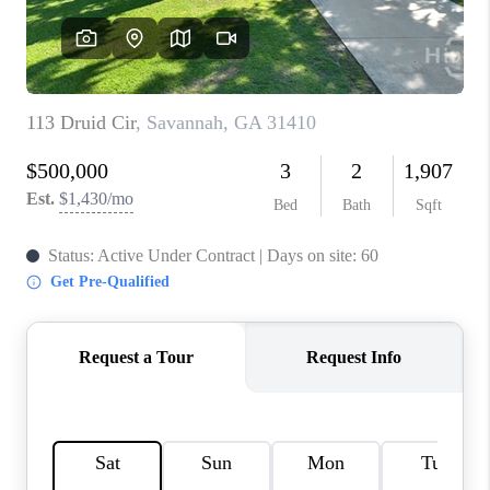
REVIEWS
MORTGAGE
CALCULATOR
HOME VALUE
AGENT REFERRALS
CONTACT
HIRING
BLOG