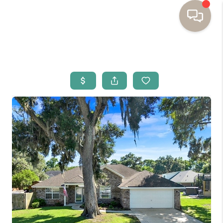
HOME
BUYING
SELLING
RESOURCES
OUR LISTINGS
MEET THE TEAM
SEARCH LISTINGS
AREAS WE SERVE