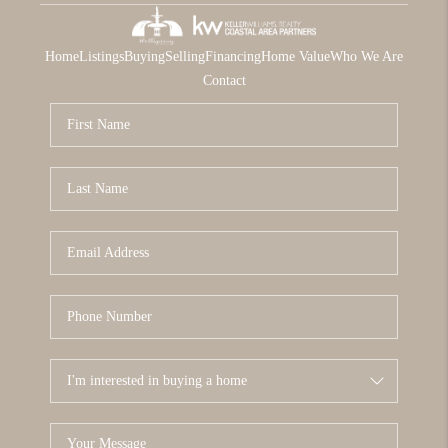
Home
Listings
Buying
Selling
Financing
Home Value
Who We Are
Contact