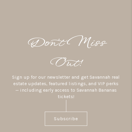
Don’t Miss
Out!
Sign up for our newsletter and get Savannah real
estate updates, featured listings, and VIP perks
— including early access to Savannah Bananas
tickets!
Subscribe