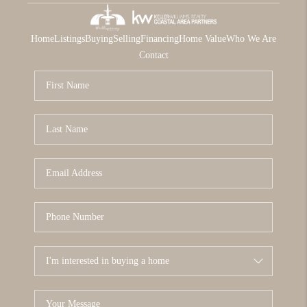
Home
Listings
Buying
Selling
Financing
Home Value
Who We Are
Contact