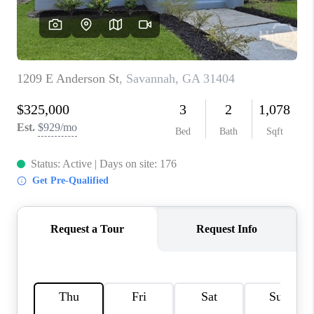
REVIEWS
MORTGAGE
CALCULATOR
HOME VALUE
AGENT REFERRALS
CONTACT
HIRING
BLOG