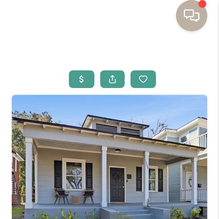
HOME
BUYING
SELLING
RESOURCES
OUR LISTINGS
MEET THE TEAM
SEARCH LISTINGS
AREAS WE SERVE