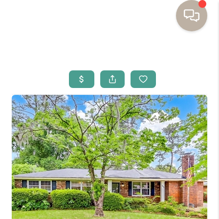
HOME
BUYING
SELLING
RESOURCES
OUR LISTINGS
MEET THE TEAM
SEARCH LISTINGS
AREAS WE SERVE