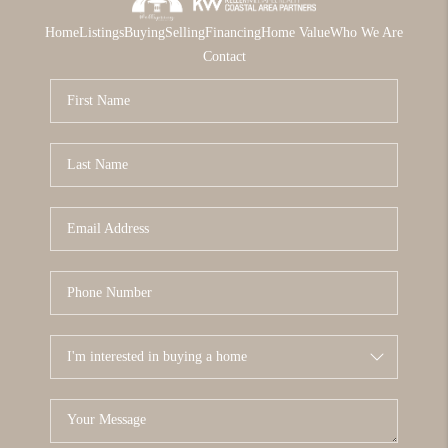
Home
Listings
Buying
Selling
Financing
Home Value
Who We Are
Contact