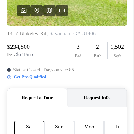
REVIEWS
MORTGAGE
CALCULATOR
HOME VALUE
AGENT REFERRALS
CONTACT
HIRING
BLOG