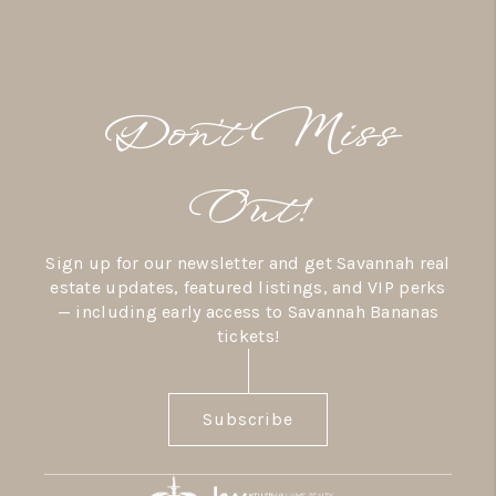
Don’t Miss
Out!
Sign up for our newsletter and get Savannah real
estate updates, featured listings, and VIP perks
— including early access to Savannah Bananas
tickets!
Subscribe