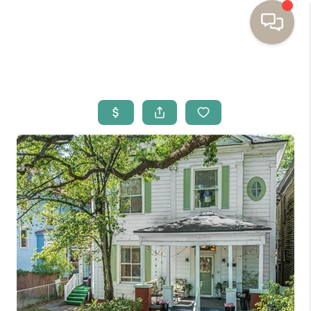
HOME
BUYING
SELLING
RESOURCES
OUR LISTINGS
MEET THE TEAM
SEARCH LISTINGS
AREAS WE SERVE