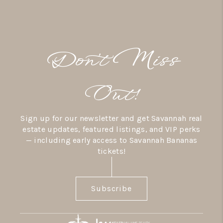
Don’t Miss
Out!
Sign up for our newsletter and get Savannah real
estate updates, featured listings, and VIP perks
— including early access to Savannah Bananas
tickets!
Subscribe