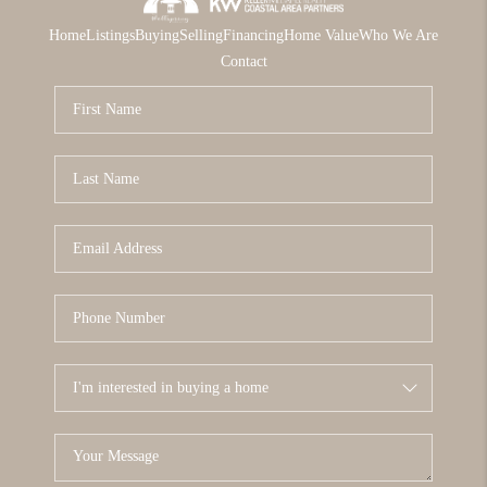
Home
Listings
Buying
Selling
Financing
Home Value
Who We Are
Contact