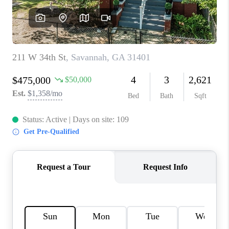
REVIEWS
MORTGAGE
CALCULATOR
HOME VALUE
AGENT REFERRALS
CONTACT
HIRING
BLOG