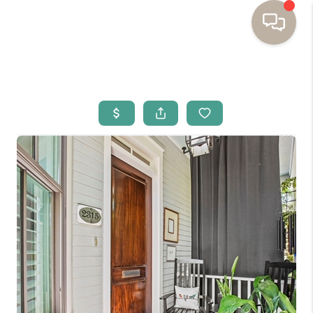
HOME
BUYING
SELLING
RESOURCES
OUR LISTINGS
MEET THE TEAM
SEARCH LISTINGS
AREAS WE SERVE