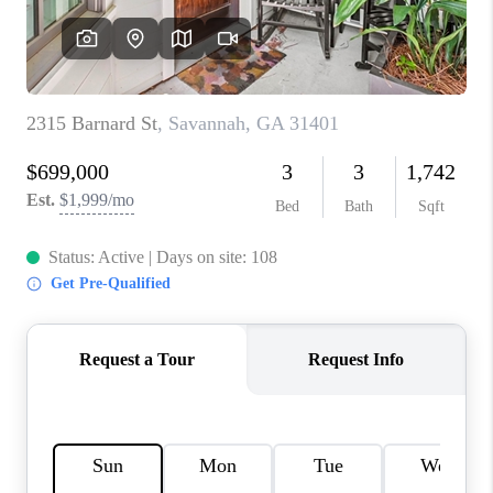
REVIEWS
MORTGAGE
CALCULATOR
HOME VALUE
AGENT REFERRALS
CONTACT
HIRING
BLOG