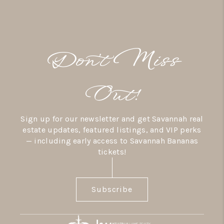
Don’t Miss
Out!
Sign up for our newsletter and get Savannah real
estate updates, featured listings, and VIP perks
— including early access to Savannah Bananas
tickets!
Subscribe