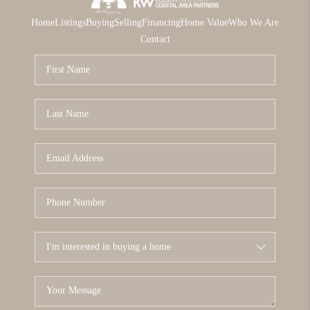
Home
Listings
Buying
Selling
Financing
Home Value
Who We Are
Contact