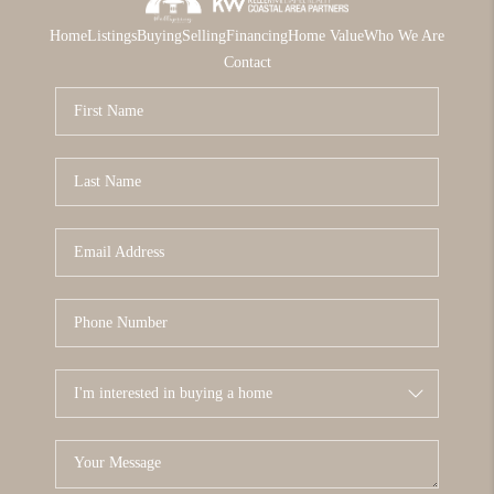
Home
Listings
Buying
Selling
Financing
Home Value
Who We Are
Contact