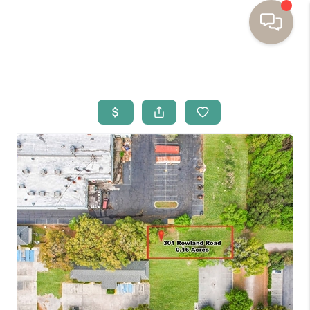
HOME
BUYING
SELLING
RESOURCES
OUR LISTINGS
MEET THE TEAM
SEARCH LISTINGS
AREAS WE SERVE