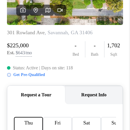
REVIEWS
MORTGAGE
CALCULATOR
HOME VALUE
AGENT REFERRALS
CONTACT
HIRING
BLOG