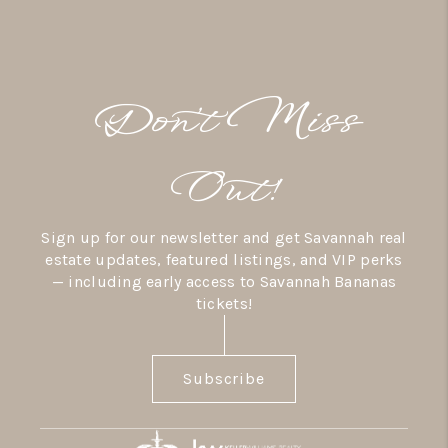
Don’t Miss
Out!
Sign up for our newsletter and get Savannah real
estate updates, featured listings, and VIP perks
— including early access to Savannah Bananas
tickets!
Subscribe