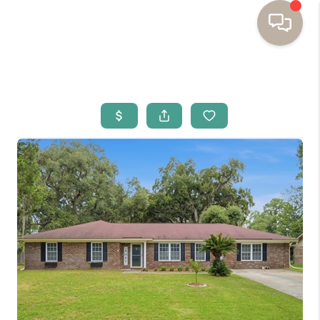
HOME
BUYING
SELLING
RESOURCES
OUR LISTINGS
MEET THE TEAM
SEARCH LISTINGS
AREAS WE SERVE