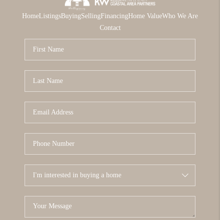
Home
Listings
Buying
Selling
Financing
Home Value
Who We Are
Contact