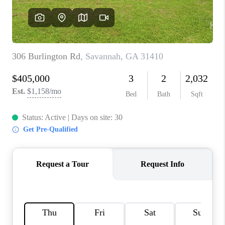
REVIEWS
MORTGAGE
CALCULATOR
HOME VALUE
AGENT REFERRALS
CONTACT
HIRING
BLOG