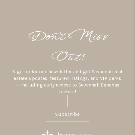
Don’t Miss
Out!
Sign up for our newsletter and get Savannah real
estate updates, featured listings, and VIP perks
— including early access to Savannah Bananas
tickets!
Subscribe