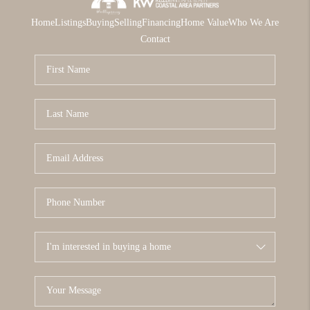
Home
Listings
Buying
Selling
Financing
Home Value
Who We Are
Contact