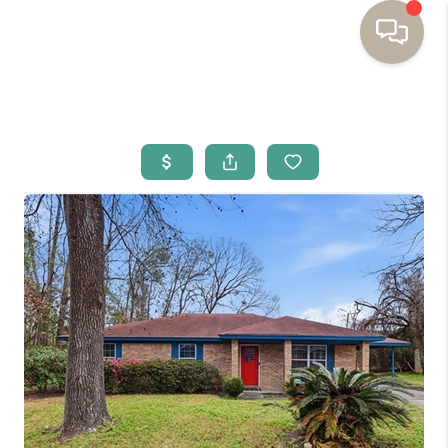
HOME
BUYING
SELLING
RESOURCES
OUR LISTINGS
MEET THE TEAM
SEARCH LISTINGS
AREAS WE SERVE