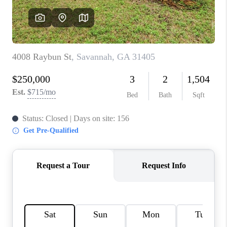
REVIEWS
MORTGAGE
CALCULATOR
HOME VALUE
AGENT REFERRALS
CONTACT
HIRING
BLOG