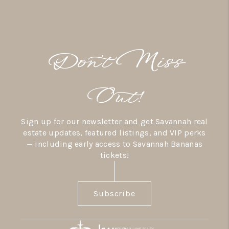
Don’t Miss
Out!
Sign up for our newsletter and get Savannah real
estate updates, featured listings, and VIP perks
— including early access to Savannah Bananas
tickets!
Subscribe