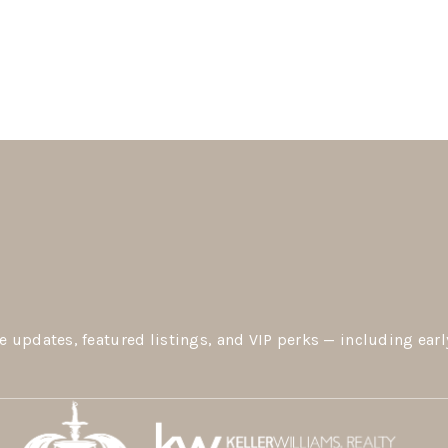
e updates, featured listings, and VIP perks — including earl