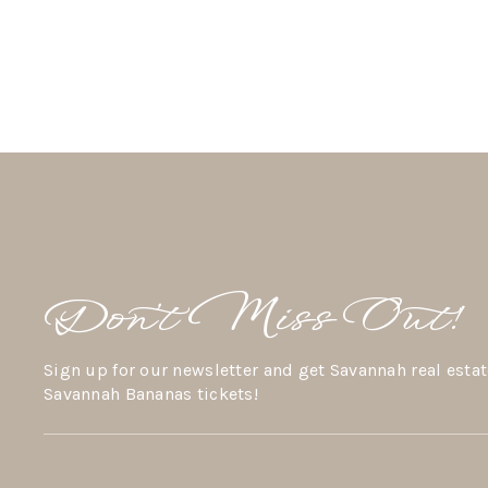
Don’t Miss Out!
Sign up for our newsletter and get Savannah real estat
Savannah Bananas tickets!