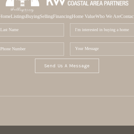
Home
Listings
Buying
Selling
Financing
Home Value
Who We Are
Contac
Send Us A Message
MOR