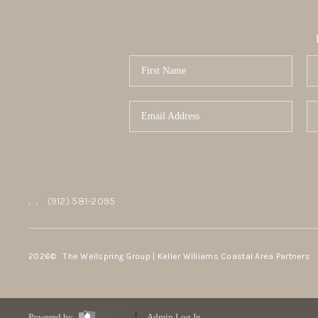
,
,
(912) 581-2095
2026
© The Wellspring Group | Keller Williams Coastal Area Partners
Powered by
Admin Log In