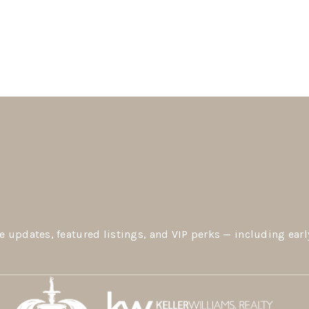
e updates, featured listings, and VIP perks — including earl