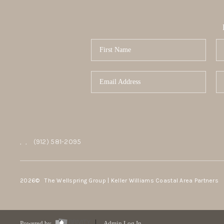
,
,
(912) 581-2095
2026
© The Wellspring Group | Keller Williams Coastal Area Partners
Powered by
Admin Log In