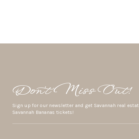
Don’t Miss Out!
Sign up for our newsletter and get Savannah real estat
Savannah Bananas tickets!