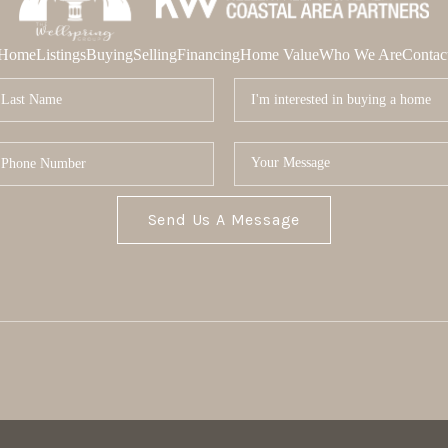
Home
Listings
Buying
Selling
Financing
Home Value
Who We Are
Contac
Send Us A Message
MOR