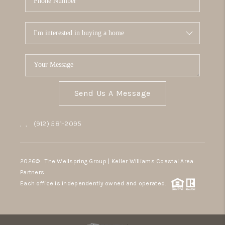
Send Us A Message
,
,
(912) 581-2095
2026
© The Wellspring Group | Keller Williams Coastal Area
Partners
Each office is independently owned and operated.