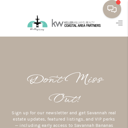
HOME
BUYING
SELLING
RESOURCES
Don’t Miss
OUR LISTINGS
MEET THE TEAM
Out!
SEARCH LISTINGS
Sign up for our newsletter and get Savannah real
AREAS WE SERVE
estate updates, featured listings, and VIP perks
— including early access to Savannah Bananas