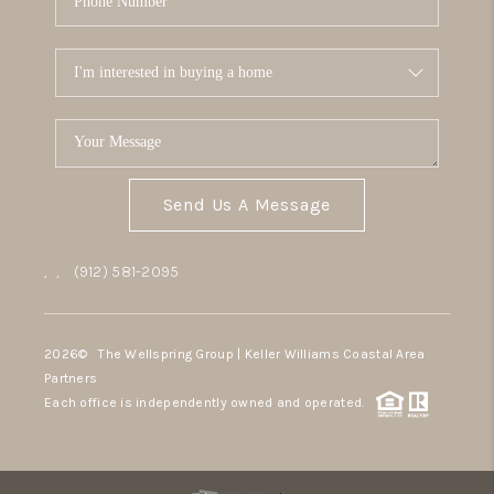
Send Us A Message
,
,
(912) 581-2095
2026
© The Wellspring Group | Keller Williams Coastal Area
Partners
Each office is independently owned and operated.