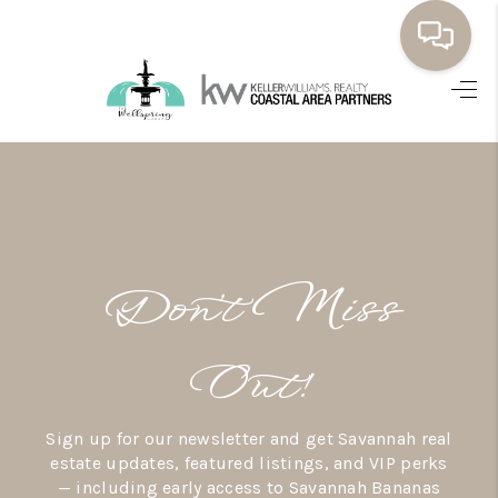
HOME
BUYING
SELLING
RESOURCES
Don’t Miss
OUR LISTINGS
MEET THE TEAM
Out!
SEARCH LISTINGS
Sign up for our newsletter and get Savannah real
AREAS WE SERVE
estate updates, featured listings, and VIP perks
— including early access to Savannah Bananas