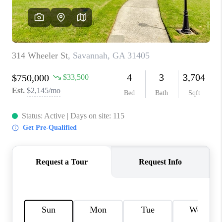
REVIEWS
MORTGAGE
CALCULATOR
HOME VALUE
AGENT REFERRALS
CONTACT
HIRING
BLOG