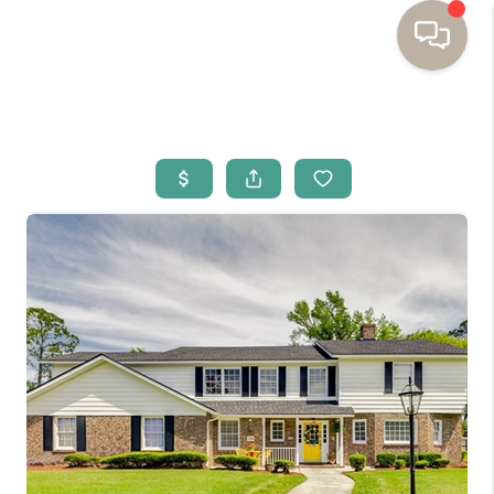
HOME
BUYING
SELLING
RESOURCES
OUR LISTINGS
MEET THE TEAM
SEARCH LISTINGS
AREAS WE SERVE