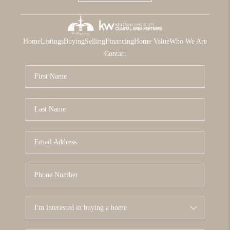
Home
Listings
Buying
Selling
Financing
Home Value
Who We Are
Contact