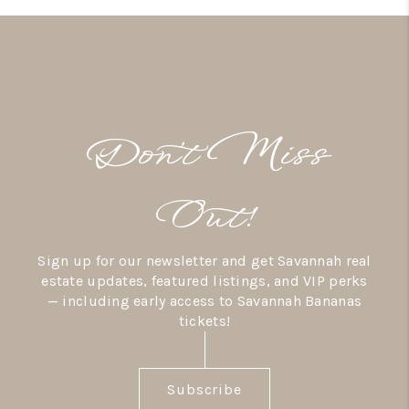
Don’t Miss
Out!
Sign up for our newsletter and get Savannah real
estate updates, featured listings, and VIP perks
— including early access to Savannah Bananas
tickets!
Subscribe