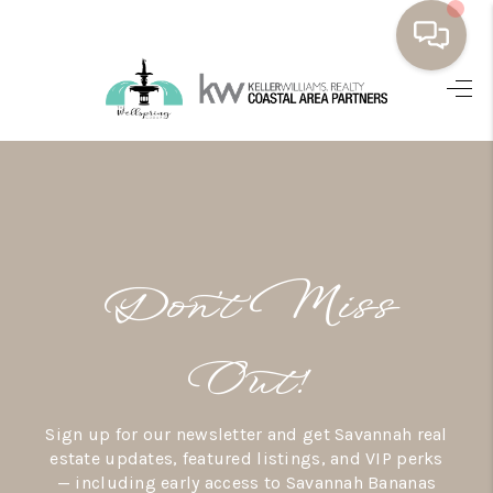
HOME
BUYING
SELLING
RESOURCES
Don’t Miss
OUR LISTINGS
MEET THE TEAM
Out!
SEARCH LISTINGS
Sign up for our newsletter and get Savannah real
AREAS WE SERVE
estate updates, featured listings, and VIP perks
— including early access to Savannah Bananas