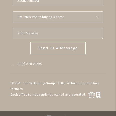
Send Us A Message
,
,
(912) 581-2095
2026
© The Wellspring Group | Keller Williams Coastal Area
Partners
Each office is independently owned and operated.