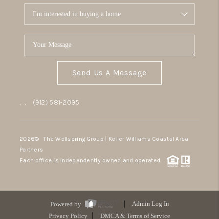
Send Us A Message
,
,
(912) 581-2095
2026
© The Wellspring Group | Keller Williams Coastal Area
Partners
Each office is independently owned and operated.
Powered by
Admin Log In
Privacy Policy
DMCA & Terms of Service