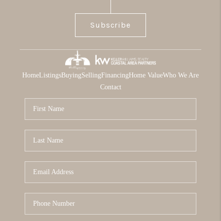
Subscribe
Home
Listings
Buying
Selling
Financing
Home Value
Who We Are
Contact