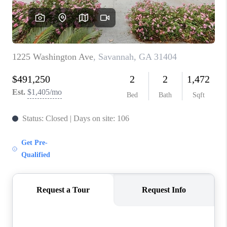
REVIEWS
MORTGAGE
CALCULATOR
HOME VALUE
AGENT REFERRALS
CONTACT
HIRING
BLOG