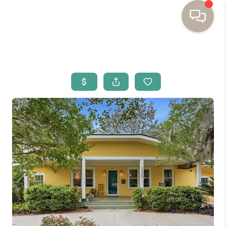
HOME
BUYING
SELLING
RESOURCES
OUR LISTINGS
MEET THE TEAM
SEARCH LISTINGS
AREAS WE SERVE