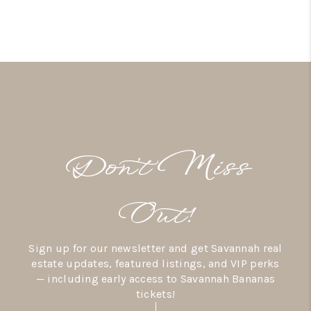
Don’t Miss
Out!
Sign up for our newsletter and get Savannah real
estate updates, featured listings, and VIP perks
— including early access to Savannah Bananas
tickets!