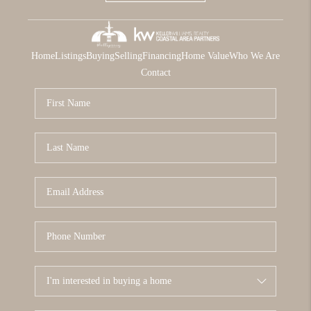
Home
Listings
Buying
Selling
Financing
Home Value
Who We Are
Contact