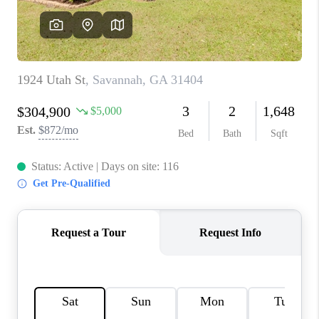
REVIEWS
MORTGAGE
CALCULATOR
HOME VALUE
AGENT REFERRALS
CONTACT
HIRING
BLOG