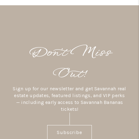
Don’t Miss
Out!
Sign up for our newsletter and get Savannah real
estate updates, featured listings, and VIP perks
— including early access to Savannah Bananas
tickets!
Subscribe