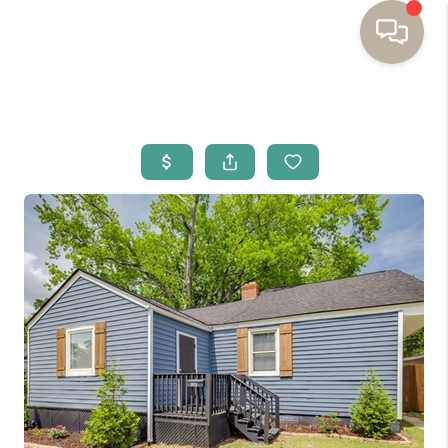
HOME
BUYING
SELLING
RESOURCES
OUR LISTINGS
MEET THE TEAM
SEARCH LISTINGS
AREAS WE SERVE