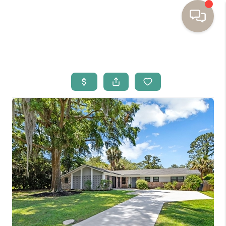
HOME
BUYING
SELLING
RESOURCES
OUR LISTINGS
MEET THE TEAM
SEARCH LISTINGS
AREAS WE SERVE