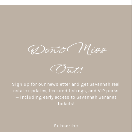
Don’t Miss
Out!
Sign up for our newsletter and get Savannah real
estate updates, featured listings, and VIP perks
— including early access to Savannah Bananas
tickets!
Subscribe