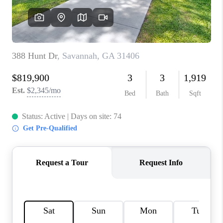
REVIEWS
MORTGAGE
CALCULATOR
HOME VALUE
AGENT REFERRALS
CONTACT
HIRING
BLOG