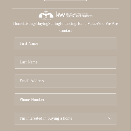
Home
Listings
Buying
Selling
Financing
Home Value
Who We Are
Contact