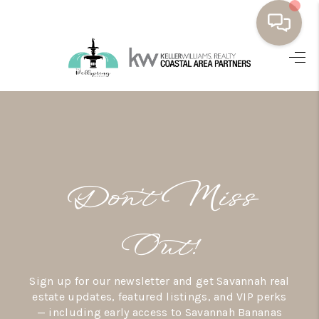
HOME
BUYING
SELLING
RESOURCES
Don’t Miss
OUR LISTINGS
MEET THE TEAM
Out!
SEARCH LISTINGS
Sign up for our newsletter and get Savannah real
AREAS WE SERVE
estate updates, featured listings, and VIP perks
— including early access to Savannah Bananas