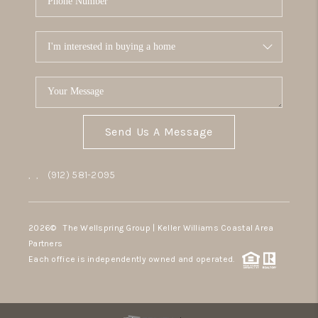
Send Us A Message
,
,
(912) 581-2095
2026
© The Wellspring Group | Keller Williams Coastal Area
Partners
Each office is independently owned and operated.