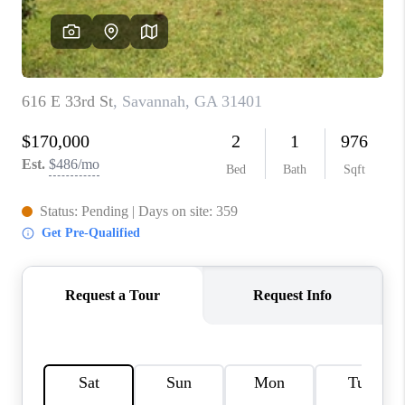
REVIEWS
MORTGAGE
CALCULATOR
HOME VALUE
AGENT REFERRALS
CONTACT
HIRING
BLOG