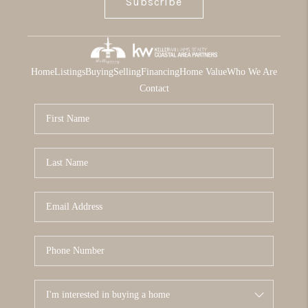
Subscribe
Home
Listings
Buying
Selling
Financing
Home Value
Who We Are
Contact