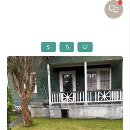
HOME
BUYING
SELLING
RESOURCES
OUR LISTINGS
MEET THE TEAM
SEARCH LISTINGS
AREAS WE SERVE