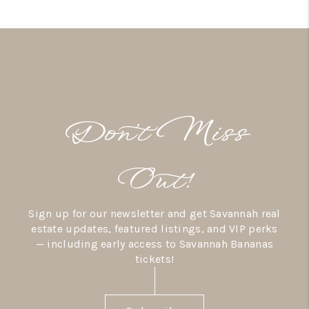
Don’t Miss
Out!
Sign up for our newsletter and get Savannah real
estate updates, featured listings, and VIP perks
— including early access to Savannah Bananas
tickets!