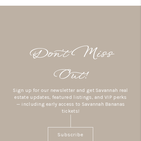
Don’t Miss
Out!
Sign up for our newsletter and get Savannah real
estate updates, featured listings, and VIP perks
— including early access to Savannah Bananas
tickets!
Subscribe