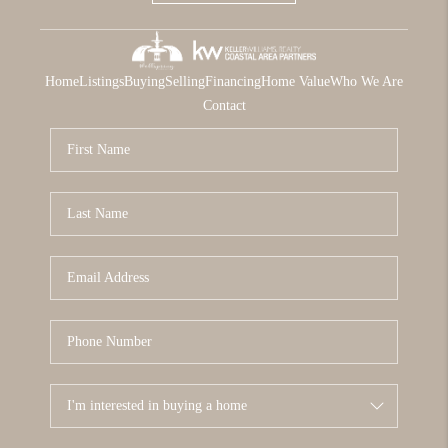
Home
Listings
Buying
Selling
Financing
Home Value
Who We Are
Contact