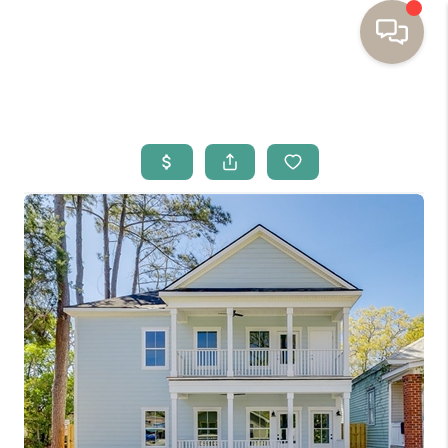
HOME
BUYING
SELLING
RESOURCES
OUR LISTINGS
MEET THE TEAM
SEARCH LISTINGS
AREAS WE SERVE