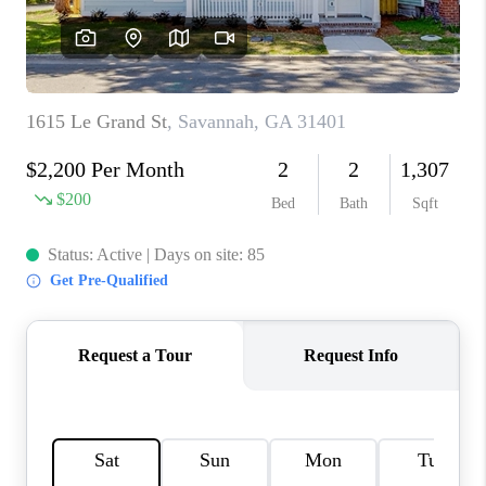
REVIEWS
MORTGAGE
CALCULATOR
HOME VALUE
AGENT REFERRALS
CONTACT
HIRING
BLOG