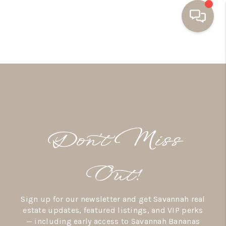
HOME
BUYING
SELLING
RESOURCES
Don’t Miss
OUR LISTINGS
MEET THE TEAM
Out!
SEARCH LISTINGS
Sign up for our newsletter and get Savannah real
AREAS WE SERVE
estate updates, featured listings, and VIP perks
— including early access to Savannah Bananas