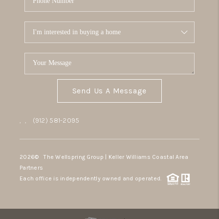
Send Us A Message
,
,
(912) 581-2095
2026
© The Wellspring Group | Keller Williams Coastal Area
Partners
Each office is independently owned and operated.