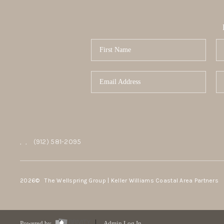
,
,
(912) 581-2095
2026
© The Wellspring Group | Keller Williams Coastal Area Partners
Powered by
Admin Log In