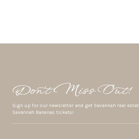
Don’t Miss Out!
Sign up for our newsletter and get Savannah real estat
Savannah Bananas tickets!