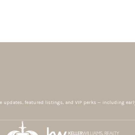
e updates, featured listings, and VIP perks — including earl