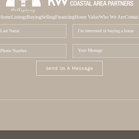
Home
Listings
Buying
Selling
Financing
Home Value
Who We Are
Contac
Send Us A Message
MOR