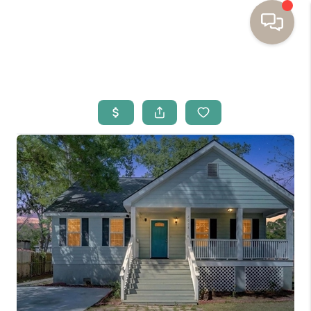
HOME
BUYING
SELLING
RESOURCES
OUR LISTINGS
MEET THE TEAM
SEARCH LISTINGS
AREAS WE SERVE