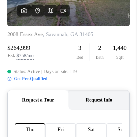
REVIEWS
MORTGAGE
CALCULATOR
HOME VALUE
AGENT REFERRALS
CONTACT
HIRING
BLOG