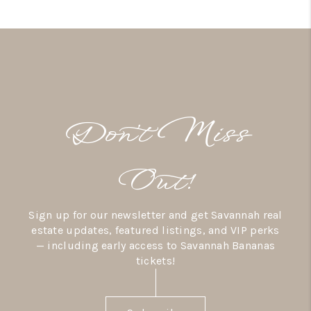
Don’t Miss
Out!
Sign up for our newsletter and get Savannah real
estate updates, featured listings, and VIP perks
— including early access to Savannah Bananas
tickets!