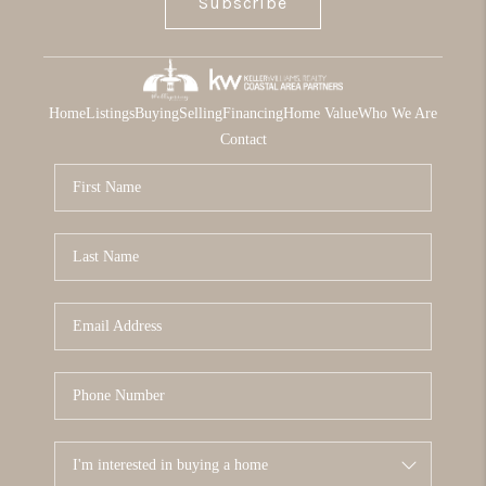
Subscribe
Home
Listings
Buying
Selling
Financing
Home Value
Who We Are
Contact