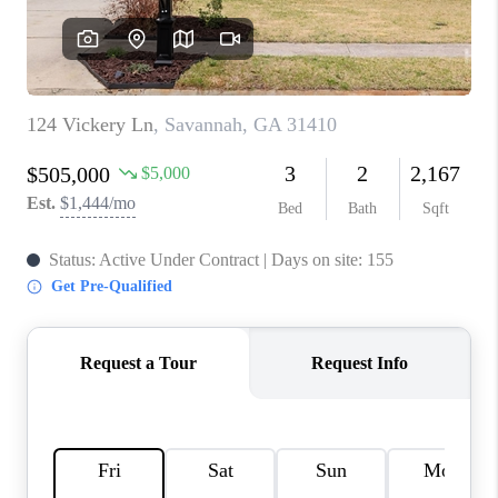
REVIEWS
MORTGAGE
CALCULATOR
HOME VALUE
AGENT REFERRALS
CONTACT
HIRING
BLOG