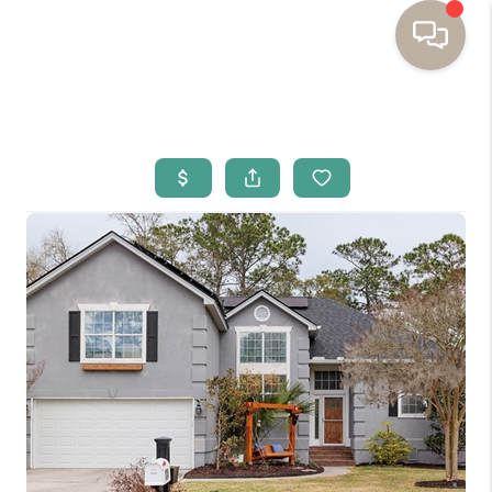
HOME
BUYING
SELLING
RESOURCES
OUR LISTINGS
MEET THE TEAM
SEARCH LISTINGS
AREAS WE SERVE