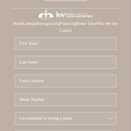
Home
Listings
Buying
Selling
Financing
Home Value
Who We Are
Contact