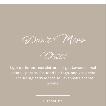
Don’t Miss
Out!
Sign up for our newsletter and get Savannah real
estate updates, featured listings, and VIP perks
— including early access to Savannah Bananas
tickets!
Subscribe