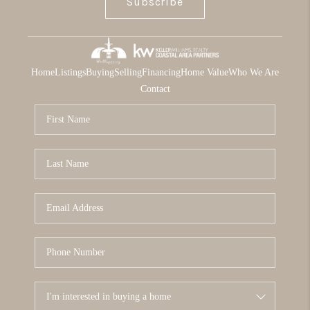
Subscribe
Home
Listings
Buying
Selling
Financing
Home Value
Who We Are
Contact