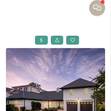
HOME
BUYING
SELLING
RESOURCES
OUR LISTINGS
MEET THE TEAM
SEARCH LISTINGS
AREAS WE SERVE