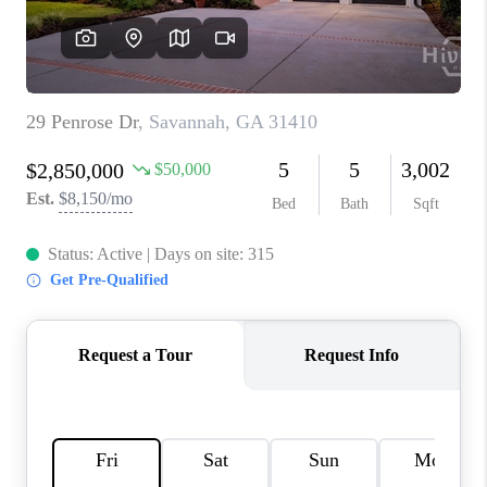
REVIEWS
MORTGAGE
CALCULATOR
HOME VALUE
AGENT REFERRALS
CONTACT
HIRING
BLOG