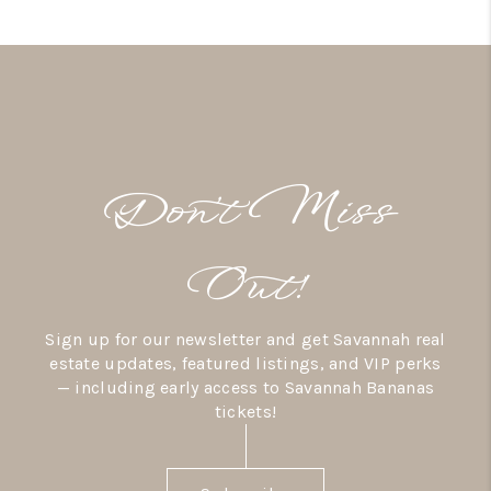
Don’t Miss
Out!
Sign up for our newsletter and get Savannah real
estate updates, featured listings, and VIP perks
— including early access to Savannah Bananas
tickets!