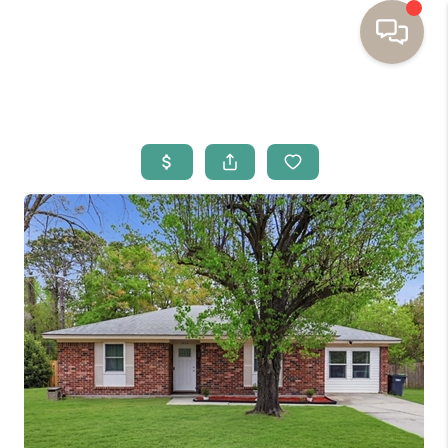
HOME
BUYING
SELLING
RESOURCES
OUR LISTINGS
MEET THE TEAM
SEARCH LISTINGS
AREAS WE SERVE