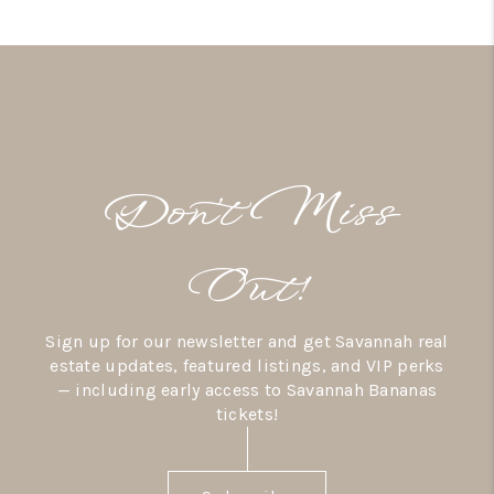
Don’t Miss
Out!
Sign up for our newsletter and get Savannah real
estate updates, featured listings, and VIP perks
— including early access to Savannah Bananas
tickets!