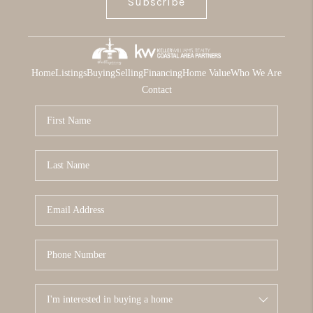
Subscribe
Home
Listings
Buying
Selling
Financing
Home Value
Who We Are
Contact