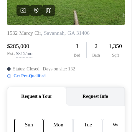
REVIEWS
MORTGAGE
CALCULATOR
HOME VALUE
AGENT REFERRALS
CONTACT
HIRING
BLOG