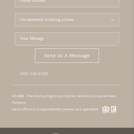
Send Us A Message
,
,
(912) 581-2095
2026
© The Wellspring Group | Keller Williams Coastal Area
Partners
Each office is independently owned and operated.