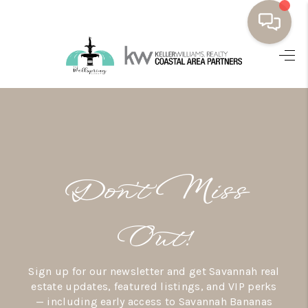
HOME
BUYING
SELLING
RESOURCES
Don’t Miss
OUR LISTINGS
MEET THE TEAM
Out!
SEARCH LISTINGS
Sign up for our newsletter and get Savannah real
AREAS WE SERVE
estate updates, featured listings, and VIP perks
— including early access to Savannah Bananas