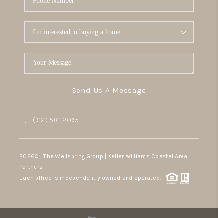
Send Us A Message
,
,
(912) 581-2095
2026
© The Wellspring Group | Keller Williams Coastal Area
Partners
Each office is independently owned and operated.