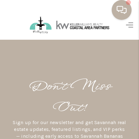
HOME
BUYING
SELLING
RESOURCES
Don’t Miss
OUR LISTINGS
MEET THE TEAM
Out!
SEARCH LISTINGS
Sign up for our newsletter and get Savannah real
AREAS WE SERVE
estate updates, featured listings, and VIP perks
— including early access to Savannah Bananas