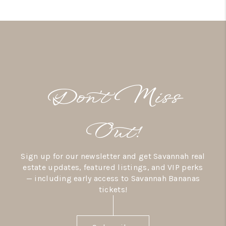
Don’t Miss
Out!
Sign up for our newsletter and get Savannah real
estate updates, featured listings, and VIP perks
— including early access to Savannah Bananas
tickets!