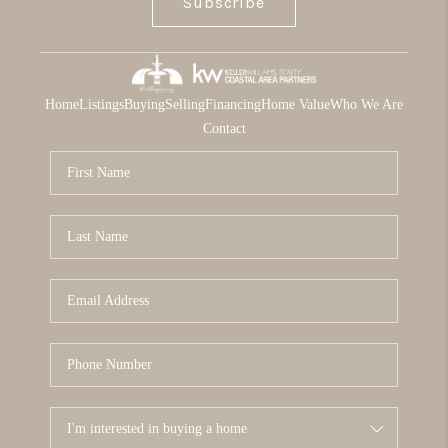
Subscribe
Home
Listings
Buying
Selling
Financing
Home Value
Who We Are
Contact