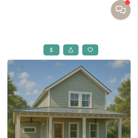
HOME
BUYING
SELLING
RESOURCES
OUR LISTINGS
MEET THE TEAM
SEARCH LISTINGS
AREAS WE SERVE