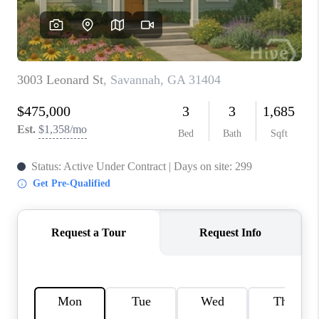
REVIEWS
MORTGAGE
CALCULATOR
HOME VALUE
AGENT REFERRALS
CONTACT
HIRING
BLOG