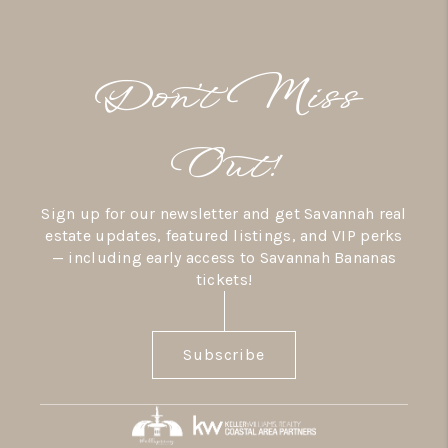
Don’t Miss
Out!
Sign up for our newsletter and get Savannah real
estate updates, featured listings, and VIP perks
— including early access to Savannah Bananas
tickets!
Subscribe