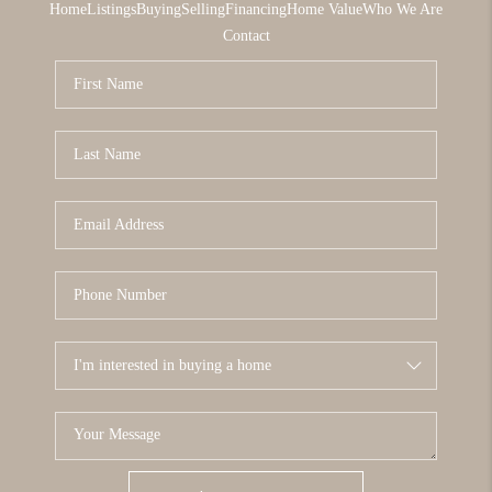
Home
Listings
Buying
Selling
Financing
Home Value
Who We Are
Contact