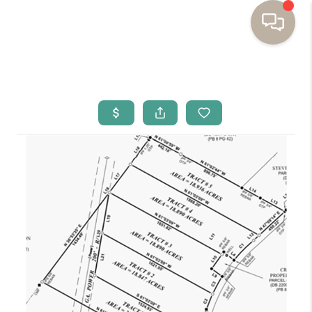
HOME
BUYING
SELLING
RESOURCES
OUR LISTINGS
MEET THE TEAM
SEARCH LISTINGS
AREAS WE SERVE