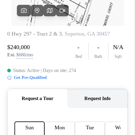
REVIEWS
MORTGAGE
CALCULATOR
HOME VALUE
AGENT REFERRALS
CONTACT
HIRING
BLOG