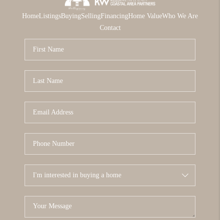
Home
Listings
Buying
Selling
Financing
Home Value
Who We Are
Contact