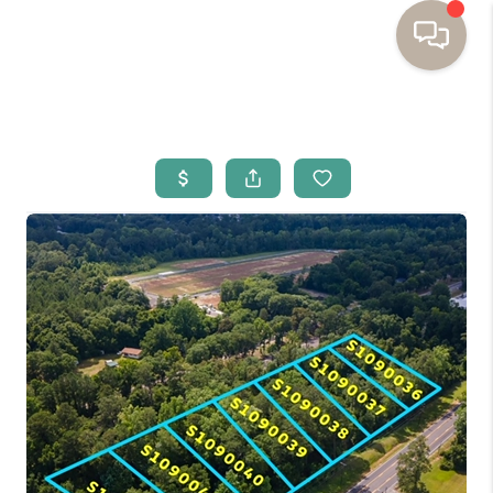
HOME
BUYING
SELLING
RESOURCES
OUR LISTINGS
MEET THE TEAM
SEARCH LISTINGS
AREAS WE SERVE