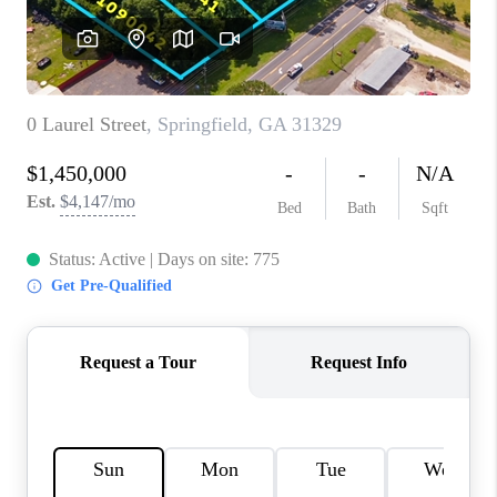
REVIEWS
MORTGAGE
CALCULATOR
HOME VALUE
AGENT REFERRALS
CONTACT
HIRING
BLOG