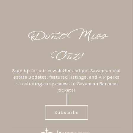
Don’t Miss
Out!
Sign up for our newsletter and get Savannah real
estate updates, featured listings, and VIP perks
— including early access to Savannah Bananas
tickets!
Subscribe