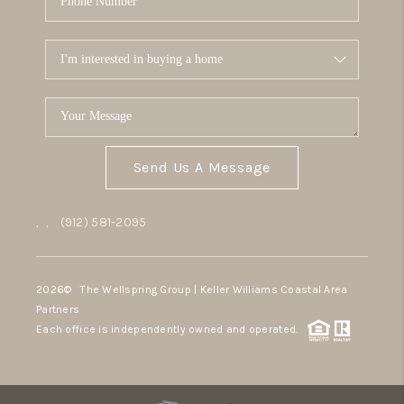
Send Us A Message
,
,
(912) 581-2095
2026
© The Wellspring Group | Keller Williams Coastal Area
Partners
Each office is independently owned and operated.