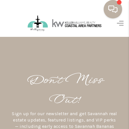
HOME
BUYING
SELLING
RESOURCES
Don’t Miss
OUR LISTINGS
MEET THE TEAM
Out!
SEARCH LISTINGS
Sign up for our newsletter and get Savannah real
AREAS WE SERVE
estate updates, featured listings, and VIP perks
— including early access to Savannah Bananas