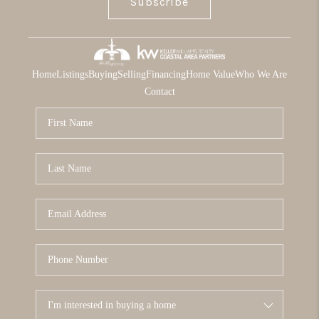
Subscribe
Home
Listings
Buying
Selling
Financing
Home Value
Who We Are
Contact