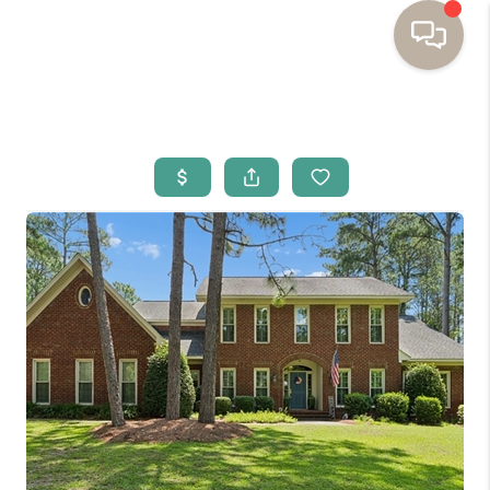
HOME
BUYING
SELLING
RESOURCES
OUR LISTINGS
MEET THE TEAM
SEARCH LISTINGS
AREAS WE SERVE