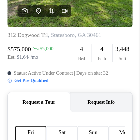
REVIEWS
MORTGAGE
CALCULATOR
HOME VALUE
AGENT REFERRALS
CONTACT
HIRING
BLOG