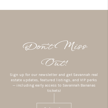
Don’t Miss
Out!
Sign up for our newsletter and get Savannah real
estate updates, featured listings, and VIP perks
— including early access to Savannah Bananas
tickets!