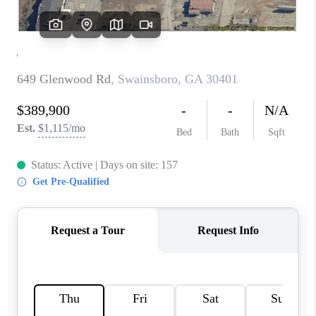
REVIEWS
MORTGAGE
CALCULATOR
HOME VALUE
AGENT REFERRALS
CONTACT
HIRING
BLOG