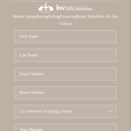
Home
Listings
Buying
Selling
Financing
Home Value
Who We Are
Contact