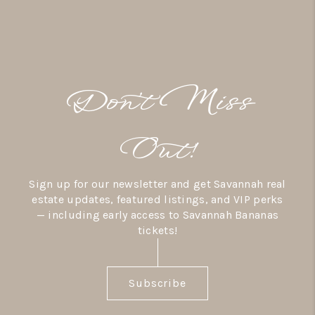
Don’t Miss
Out!
Sign up for our newsletter and get Savannah real
estate updates, featured listings, and VIP perks
— including early access to Savannah Bananas
tickets!
Subscribe