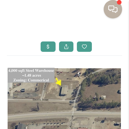
HOME
BUYING
SELLING
RESOURCES
OUR LISTINGS
MEET THE TEAM
SEARCH LISTINGS
AREAS WE SERVE