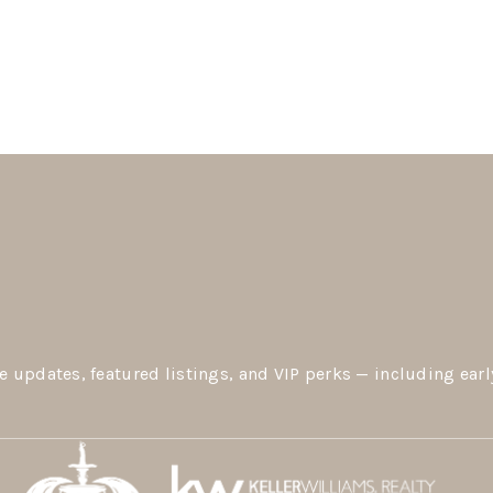
e updates, featured listings, and VIP perks — including earl