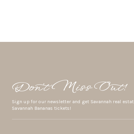
Don’t Miss Out!
Sign up for our newsletter and get Savannah real estat
Savannah Bananas tickets!