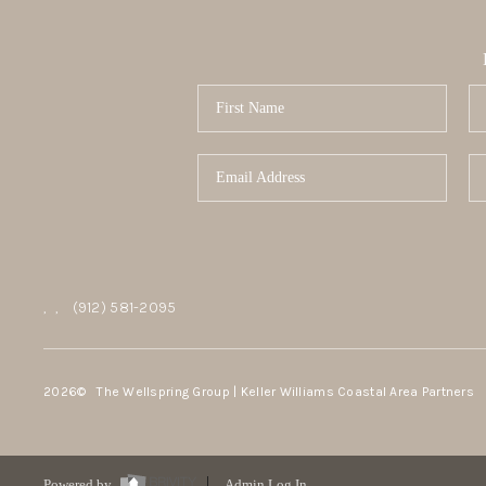
,
,
(912) 581-2095
2026
© The Wellspring Group | Keller Williams Coastal Area Partners
Powered by
Admin Log In