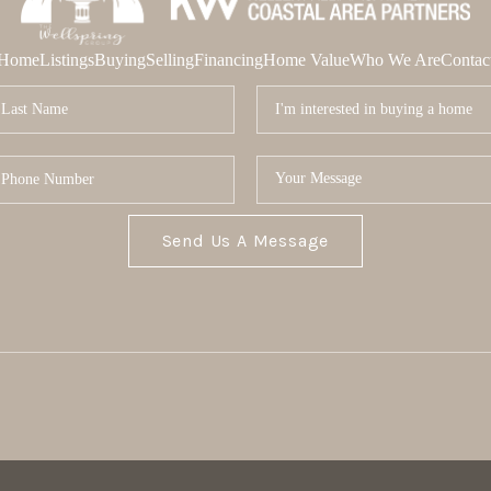
Home
Listings
Buying
Selling
Financing
Home Value
Who We Are
Contac
Send Us A Message
MOR