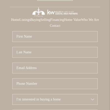
Home
Listings
Buying
Selling
Financing
Home Value
Who We Are
Contact