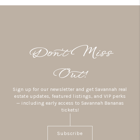
Don’t Miss
Out!
Sign up for our newsletter and get Savannah real
estate updates, featured listings, and VIP perks
— including early access to Savannah Bananas
tickets!
Subscribe