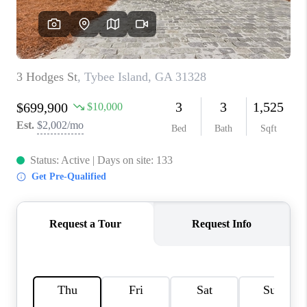
REVIEWS
MORTGAGE
CALCULATOR
HOME VALUE
AGENT REFERRALS
CONTACT
HIRING
BLOG