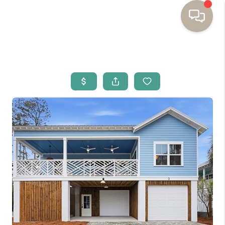
HOME
BUYING
SELLING
RESOURCES
OUR LISTINGS
MEET THE TEAM
SEARCH LISTINGS
AREAS WE SERVE