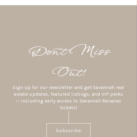
Don’t Miss
Out!
Sign up for our newsletter and get Savannah real
estate updates, featured listings, and VIP perks
— including early access to Savannah Bananas
tickets!
Subscribe