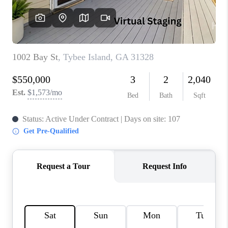
REVIEWS
MORTGAGE
CALCULATOR
HOME VALUE
AGENT REFERRALS
CONTACT
HIRING
BLOG