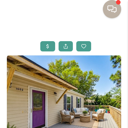
HOME
BUYING
SELLING
RESOURCES
OUR LISTINGS
MEET THE TEAM
SEARCH LISTINGS
AREAS WE SERVE