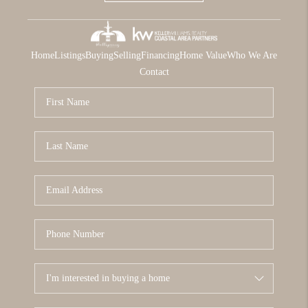
Home
Listings
Buying
Selling
Financing
Home Value
Who We Are
Contact