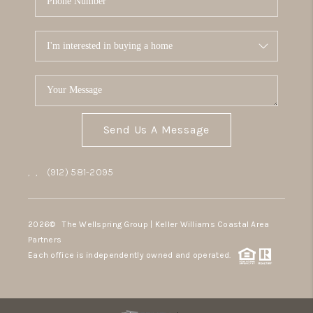
Send Us A Message
,
,
(912) 581-2095
2026
© The Wellspring Group | Keller Williams Coastal Area
Partners
Each office is independently owned and operated.