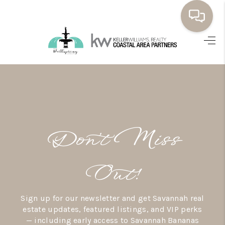
HOME
BUYING
SELLING
RESOURCES
Don’t Miss
OUR LISTINGS
MEET THE TEAM
Out!
SEARCH LISTINGS
Sign up for our newsletter and get Savannah real
AREAS WE SERVE
estate updates, featured listings, and VIP perks
— including early access to Savannah Bananas