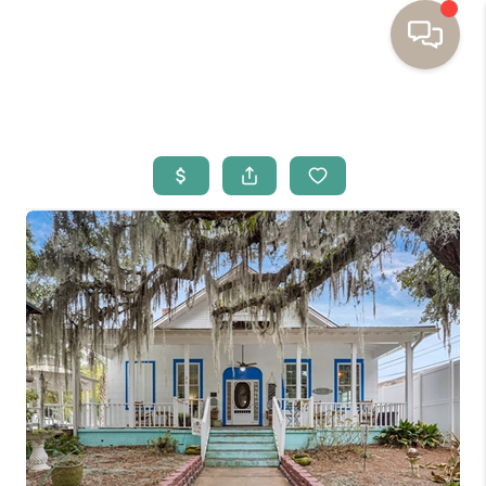
HOME
BUYING
SELLING
RESOURCES
OUR LISTINGS
MEET THE TEAM
SEARCH LISTINGS
AREAS WE SERVE