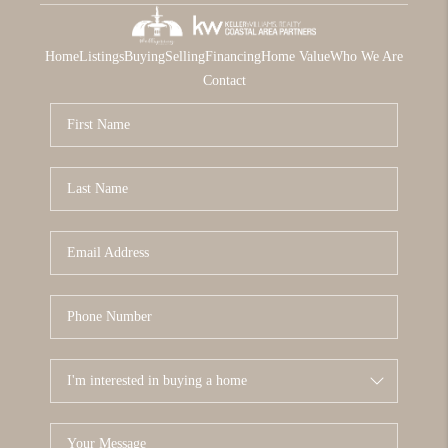
Home
Listings
Buying
Selling
Financing
Home Value
Who We Are
Contact