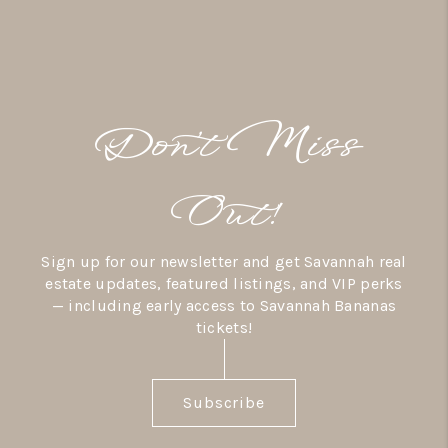
Don’t Miss
Out!
Sign up for our newsletter and get Savannah real
estate updates, featured listings, and VIP perks
— including early access to Savannah Bananas
tickets!
Subscribe