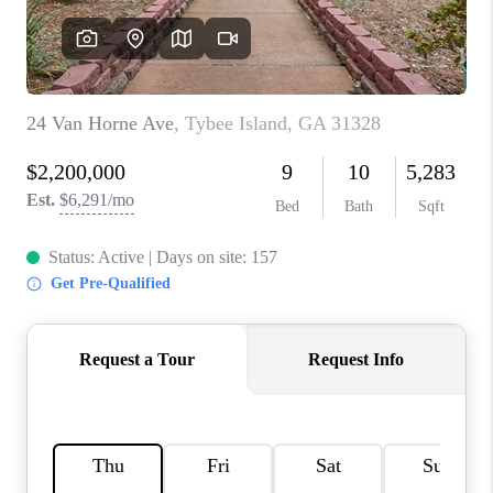
REVIEWS
MORTGAGE
CALCULATOR
HOME VALUE
AGENT REFERRALS
CONTACT
HIRING
BLOG