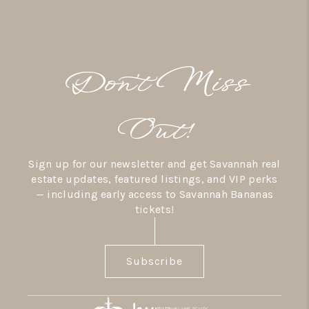
Don’t Miss
Out!
Sign up for our newsletter and get Savannah real
estate updates, featured listings, and VIP perks
— including early access to Savannah Bananas
tickets!
Subscribe