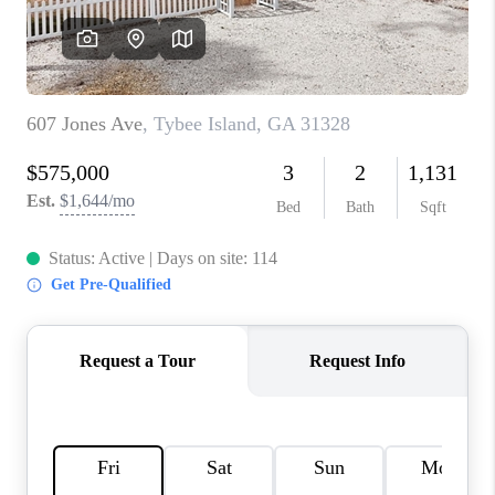
REVIEWS
MORTGAGE
CALCULATOR
HOME VALUE
AGENT REFERRALS
CONTACT
HIRING
BLOG