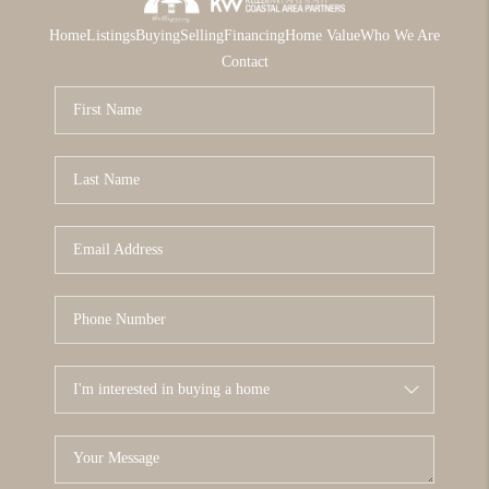
Home
Listings
Buying
Selling
Financing
Home Value
Who We Are
Contact