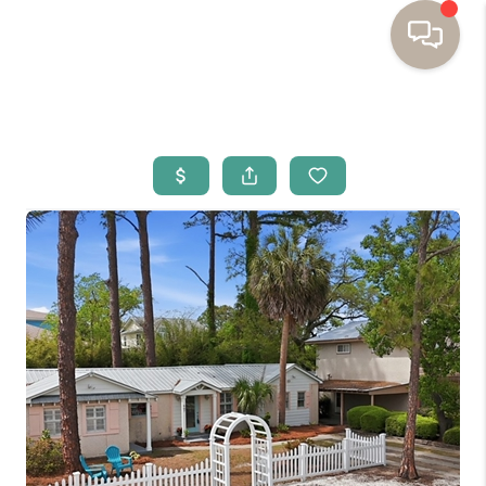
HOME
BUYING
SELLING
RESOURCES
OUR LISTINGS
MEET THE TEAM
SEARCH LISTINGS
AREAS WE SERVE