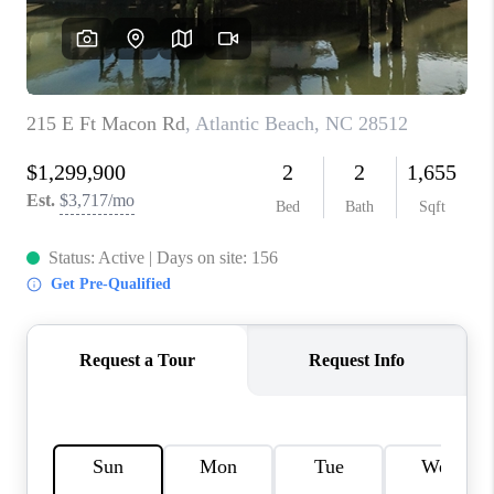
REVIEWS
MORTGAGE
CALCULATOR
HOME VALUE
AGENT REFERRALS
CONTACT
HIRING
BLOG