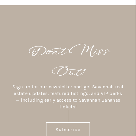
Don’t Miss
Out!
Sign up for our newsletter and get Savannah real
estate updates, featured listings, and VIP perks
— including early access to Savannah Bananas
tickets!
Subscribe