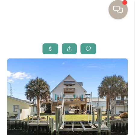
HOME
BUYING
SELLING
RESOURCES
OUR LISTINGS
MEET THE TEAM
SEARCH LISTINGS
AREAS WE SERVE