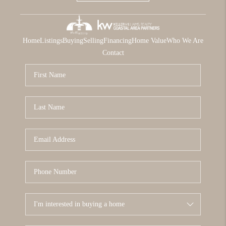
Home
Listings
Buying
Selling
Financing
Home Value
Who We Are
Contact