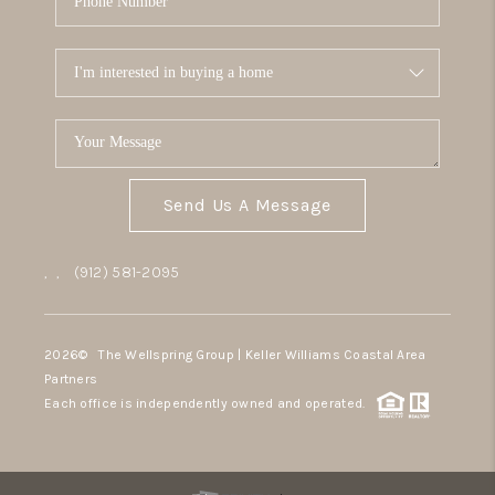
Send Us A Message
,
,
(912) 581-2095
2026
© The Wellspring Group | Keller Williams Coastal Area
Partners
Each office is independently owned and operated.