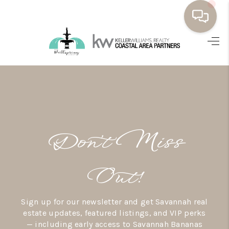
HOME
BUYING
SELLING
RESOURCES
Don’t Miss
OUR LISTINGS
MEET THE TEAM
Out!
SEARCH LISTINGS
Sign up for our newsletter and get Savannah real
AREAS WE SERVE
estate updates, featured listings, and VIP perks
— including early access to Savannah Bananas